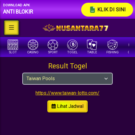
DOWNLOAD APK
KLIK DI SINI
ANTI BLOKIR
SLOT
CASINO
SPORT
TOGEL
TABLE
FISHING
COCK 
Result Togel
https://www.taiwan-lotto.com/
Lihat Jadwal