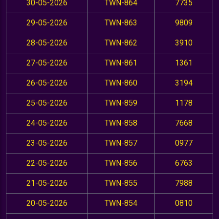
30-05-2026
TWN-864
7735
29-05-2026
TWN-863
9809
28-05-2026
TWN-862
3910
27-05-2026
TWN-861
1361
26-05-2026
TWN-860
3194
25-05-2026
TWN-859
1178
24-05-2026
TWN-858
7668
23-05-2026
TWN-857
0977
22-05-2026
TWN-856
6763
21-05-2026
TWN-855
7988
20-05-2026
TWN-854
0810