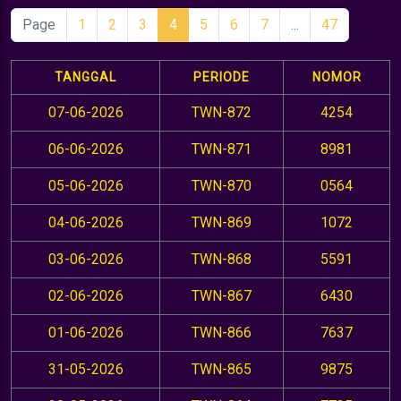
Page
1
2
3
4
5
6
7
...
47
TANGGAL
PERIODE
NOMOR
07-06-2026
TWN-872
4254
06-06-2026
TWN-871
8981
05-06-2026
TWN-870
0564
04-06-2026
TWN-869
1072
03-06-2026
TWN-868
5591
02-06-2026
TWN-867
6430
01-06-2026
TWN-866
7637
31-05-2026
TWN-865
9875